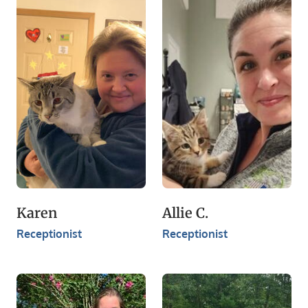
Karen
Allie C.
Receptionist​
Receptionist