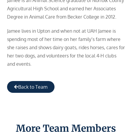
Jamee is an Animal Science graduate of Norfolk County
Agricultural High School and earned her Associates
Degree in Animal Care from Becker College in 2012.
Jamee lives in Upton and when not at UAH Jamee is
spending most of her time on her family’s farm where
she raises and shows dairy goats, rides horses, cares for
her two dogs, and volunteers for the local 4-H clubs
and events.
Back to Team
More Team Members