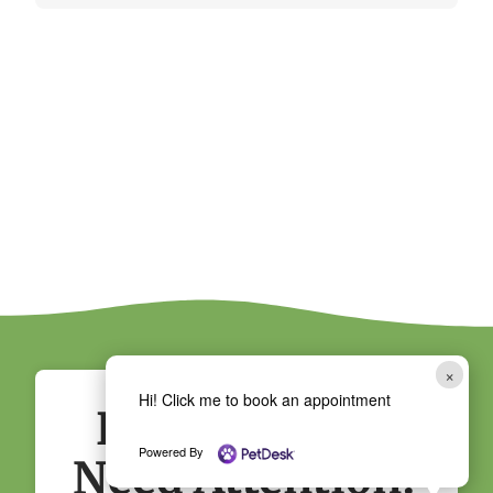
×
Hi! Click me to book an appointment
Does Your Pet
Powered By
Need Attention?