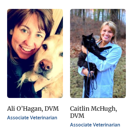
Ali O’Hagan, DVM
Caitlin McHugh,
DVM
Associate Veterinarian
Associate Veterinarian