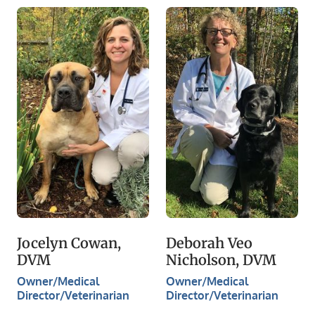
Jocelyn Cowan,
Deborah Veo
DVM
Nicholson, DVM
Owner/Medical
Owner/Medical
Director/Veterinarian
Director/Veterinarian