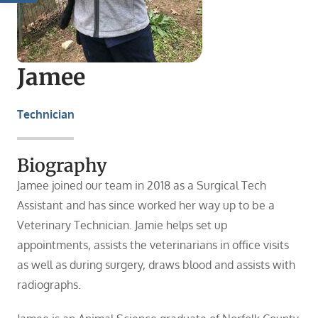
Jamee
Technician
Biography
Jamee joined our team in 2018 as a Surgical Tech
Assistant and has since worked her way up to be a
Veterinary Technician. Jamie helps set up
appointments, assists the veterinarians in office visits
as well as during surgery, draws blood and assists with
radiographs.