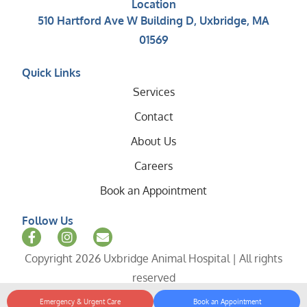
Location
510 Hartford Ave W Building D, Uxbridge, MA
01569
Quick Links
Services
Contact
About Us
Careers
Book an Appointment
Follow Us
Copyright 2026 Uxbridge Animal Hospital | All rights
reserved
Emergency & Urgent Care
Book an Appointment