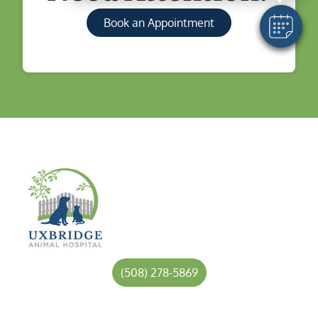
Book an Appointment
(508) 278-5869