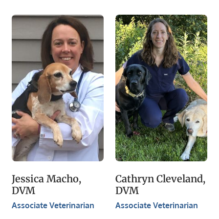
Jessica Macho,
Cathryn Cleveland,
DVM
DVM
Associate Veterinarian
Associate Veterinarian