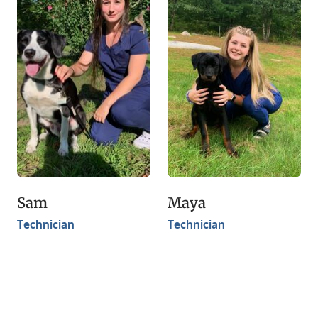
Sam
Maya
Technician
Technician