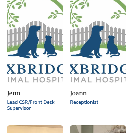
Jenn
Joann
Lead CSR/Front Desk
Receptionist
Supervisor