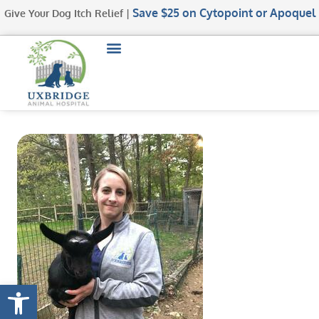
Save $25
on Cytopoint or Apoquel
Give Your Dog Itch Relief |
Open toolbar