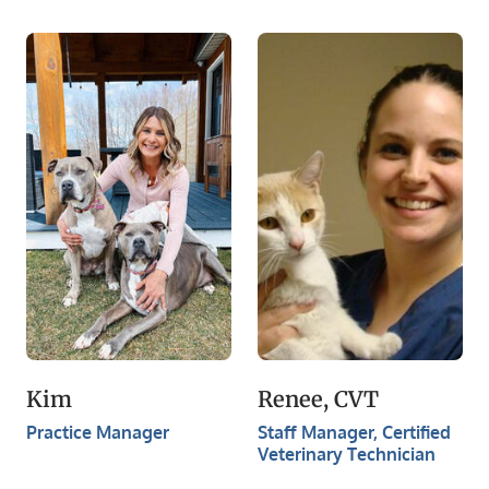
Kim
Renee, CVT
Practice Manager
​Staff Manager, Certified
Veterinary Technician