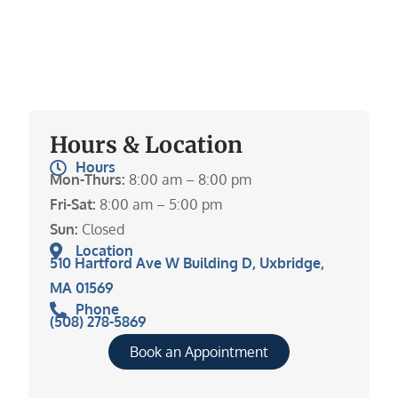
Hours & Location
Hours
Mon-Thurs:
8:00 am – 8:00 pm
Fri-Sat:
8:00 am – 5:00 pm
Sun:
Closed
Location
510 Hartford Ave W Building D, Uxbridge,
MA 01569
Phone
(508) 278-5869
Book an Appointment