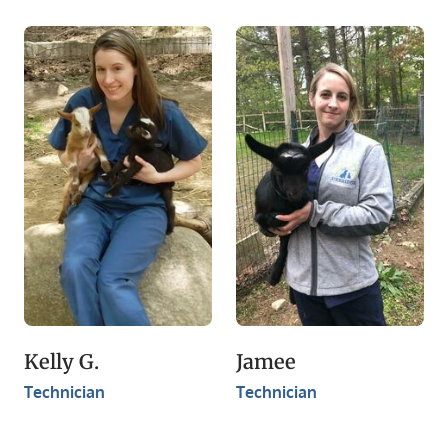
Kelly G.
Jamee
Technician
Technician