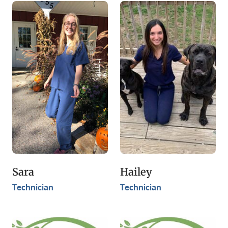
​Sara
Hailey
Technician
​Technician